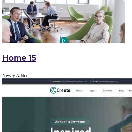
Home 15
Newly Added