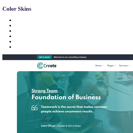
Color Skins