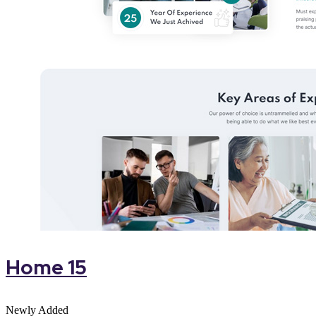
Home 15
Newly Added