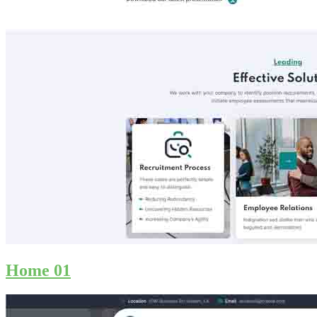
Home 01