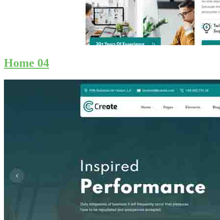
Home 04