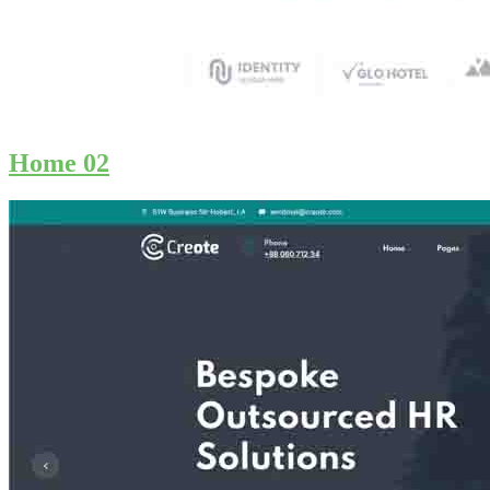
Home 02