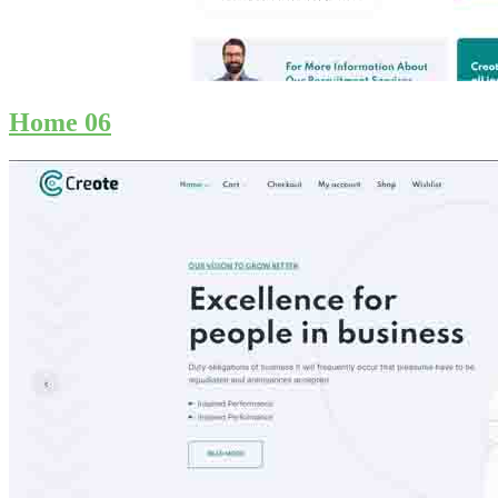
Home 06