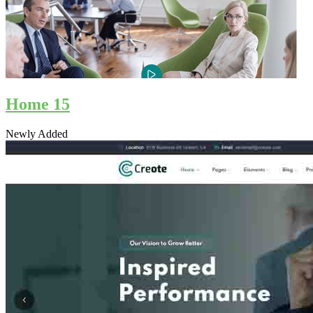
Home 15
Newly Added