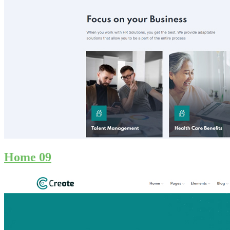
Home 09