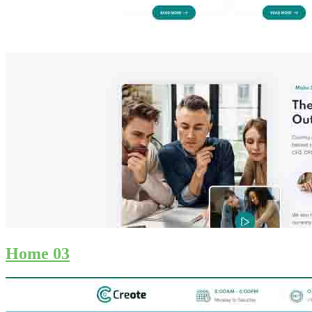
Home 03