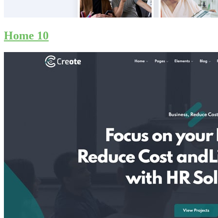
Home 10