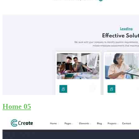
Home 05