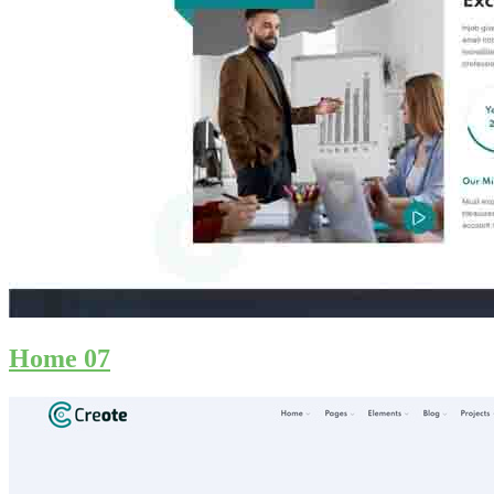
Home 07