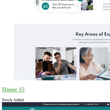
Home 15
Newly Added