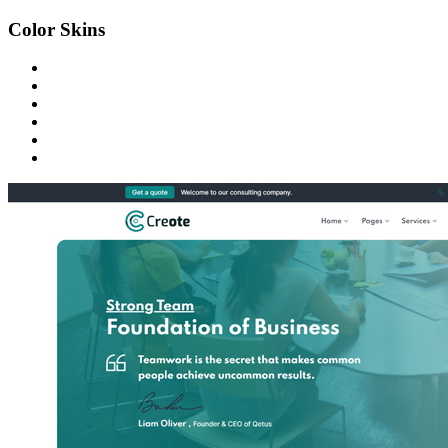
Color Skins