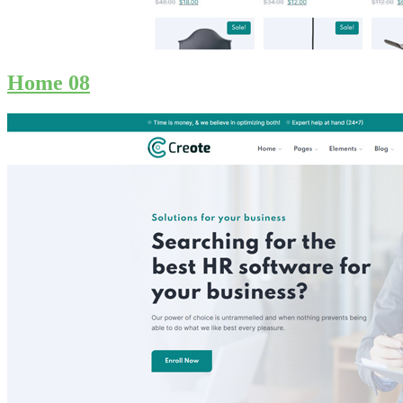
Home 08