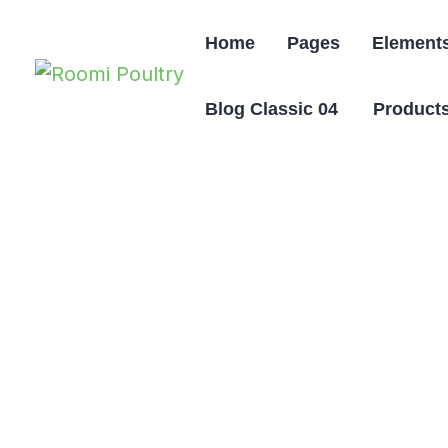
Home
Pages
Element
Blog Classic 04
Products