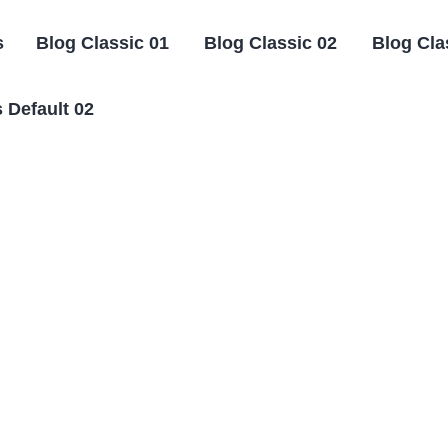
s
Blog Classic 01
Blog Classic 02
Blog Cla
 Default 02