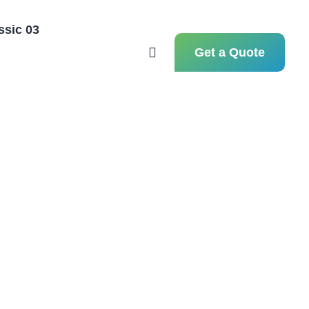
ssic 03
Hom
Get a Quote
Hom