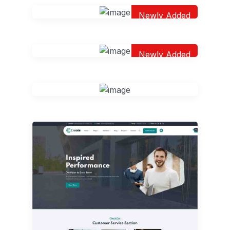
Newly Added
Newly Added