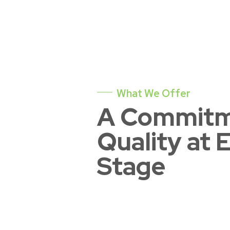
What We Offer
A Commitm
Quality at 
Stage