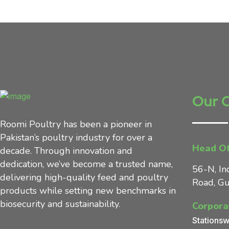
Our 
Roomi Poultry has been a pioneer in
Pakistan’s poultry industry for over a
Head Of
decade. Through innovation and
dedication, we’ve become a trusted name,
56-N, In
delivering high-quality feed and poultry
Road, Gu
products while setting new benchmarks in
biosecurity and sustainability.
Corpora
Stationsw