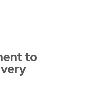
ent to
Home 03
Every