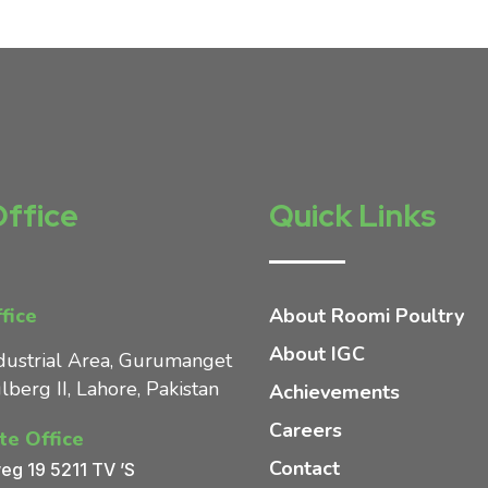
Office
Quick Links
fice
About Roomi Poultry
About IGC
dustrial Area, Gurumanget
lberg II, Lahore, Pakistan
Achievements
Careers
te Office
Contact
eg 19 5211 TV ’S