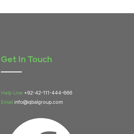
Get In Touch
Help Line
+92-42-111-444-666
Email
info@iqbalgroup.com