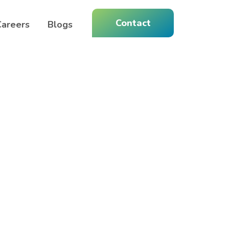
Contact
Careers
Blogs
Home 15