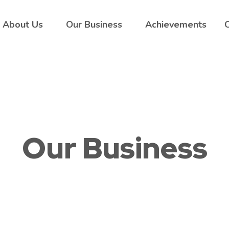
About Us
Our Business
Achievements
Our Business