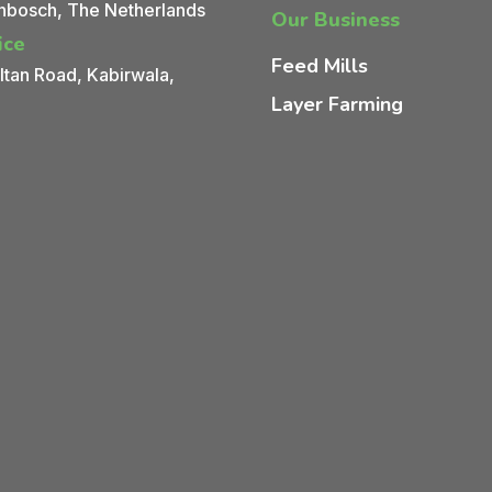
nbosch, The Netherlands
Our Business
ice
Feed Mills
tan Road, Kabirwala,
Layer Farming