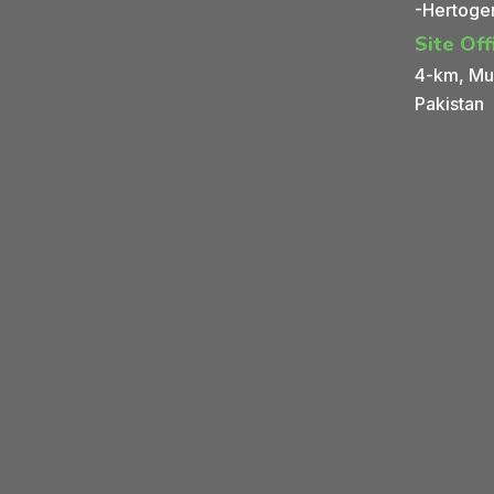
-Hertoge
Site Off
4-km, Mul
Pakistan