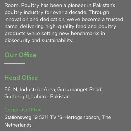
Roomi Poultry has been a pioneer in Pakistan’s
poultry industry for over a decade. Through
Home 01
innovation and dedication, we’ve become a trusted
name, delivering high-quality feed and poultry
products while setting new benchmarks in
biosecurity and sustainability.
Our Office
Head Office
56-N, Industrial Area, Gurumanget Road,
Gulberg II, Lahore, Pakistan
Corporate Office
Stationsweg 19 5211 TV ’S
-Hertogenbosch, The
Netherlands