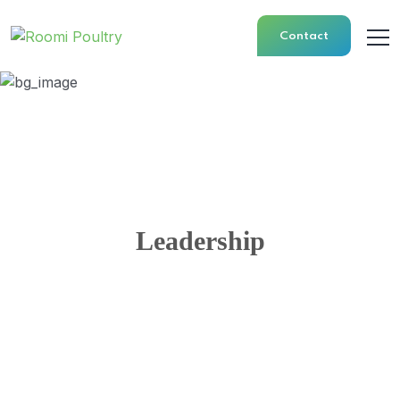
Contact
Leadership