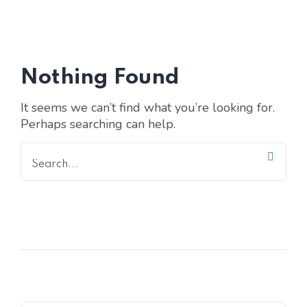
Home 15
Nothing Found
It seems we can’t find what you’re looking for.
Perhaps searching can help.