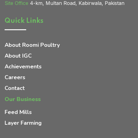
Site Office
4-km, Multan Road, Kabirwala, Pakistan
Quick Links
Home 02
About Roomi Poultry
About IGC
Achievements
Careers
Contact
Our Business
Feed Mills
Layer Farming