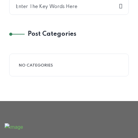
Home 15
Post Categories
NO CATEGORIES