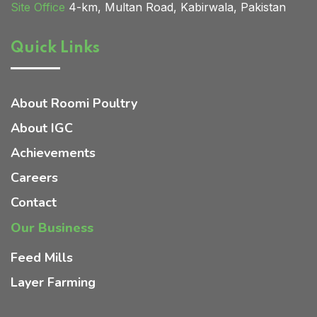
Site Office
4-km, Multan Road, Kabirwala, Pakistan
Quick Links
Home 02
About Roomi Poultry
About IGC
Achievements
Careers
Contact
Our Business
Feed Mills
Layer Farming