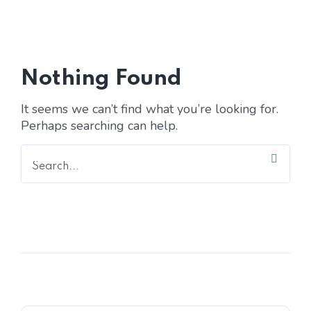
Home 15
Nothing Found
It seems we can’t find what you’re looking for.
Perhaps searching can help.