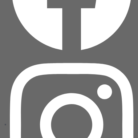
Home 04