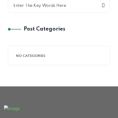
Home 15
Post Categories
NO CATEGORIES