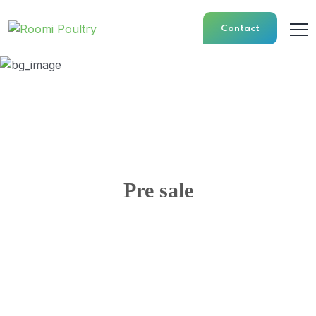
Contact
Pre sale