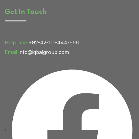
Get In Touch
Home 03
Help Line
+92-42-111-444-666
Email
info@iqbalgroup.com