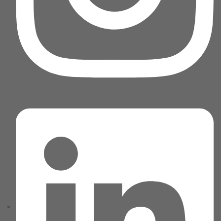
Home 05