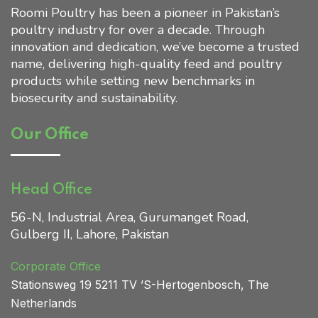
Roomi Poultry has been a pioneer in Pakistan’s
poultry industry for over a decade. Through
Home 01
innovation and dedication, we’ve become a trusted
name, delivering high-quality feed and poultry
products while setting new benchmarks in
biosecurity and sustainability.
Our Office
Head Office
56-N, Industrial Area, Gurumanget Road,
Gulberg II, Lahore, Pakistan
Corporate Office
Stationsweg 19 5211 TV ’S
-Hertogenbosch, The
Netherlands